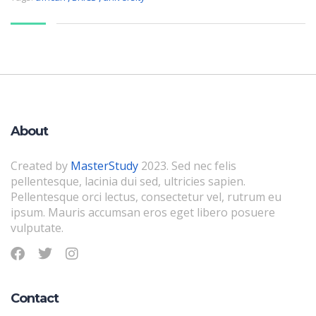
About
Created by
MasterStudy
2023. Sed nec felis
pellentesque, lacinia dui sed, ultricies sapien.
Pellentesque orci lectus, consectetur vel, rutrum eu
ipsum. Mauris accumsan eros eget libero posuere
vulputate.
Contact