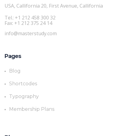
USA, Callifornia 20, First Avenue, Callifornia
Tel.: +1 212 458 300 32
Fax: +1 212 375 24 14
info@masterstudy.com
Pages
Blog
Shortcodes
Typography
Membership Plans