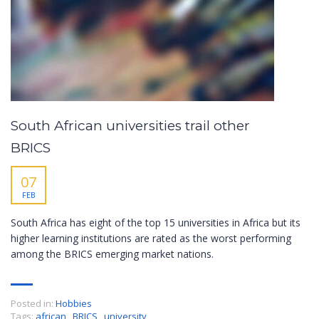
South African universities trail other
BRICS
07
FEB
South Africa has eight of the top 15 universities in Africa but its
higher learning institutions are rated as the worst performing
among the BRICS emerging market nations.
Posted in:
Hobbies
Tags:
african
,
BRICS
,
university