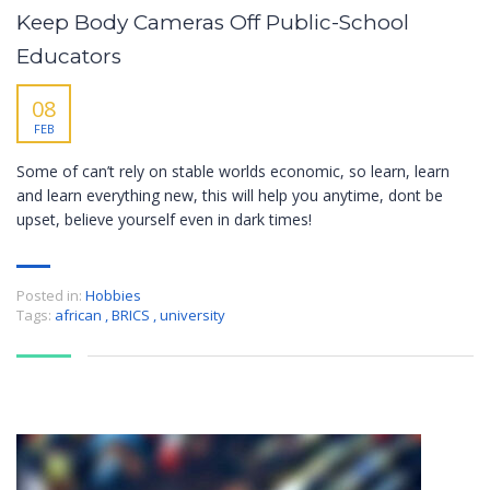
Keep Body Cameras Off Public-School
Educators
08
FEB
Some of can’t rely on stable worlds economic, so learn, learn
and learn everything new, this will help you anytime, dont be
upset, believe yourself even in dark times!
Posted in:
Hobbies
Tags:
african
,
BRICS
,
university