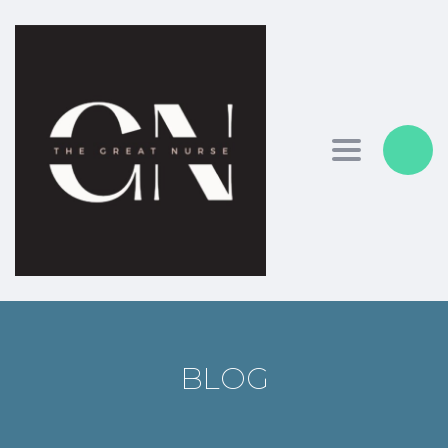
Toggle nav
BLOG