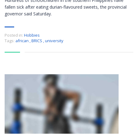
Hundreds of schoolchildren in the southern Philippines have
fallen sick after eating durian-flavoured sweets, the provincial
governor said Saturday.
Posted in:
Hobbies
Tags:
african
,
BRICS
,
university