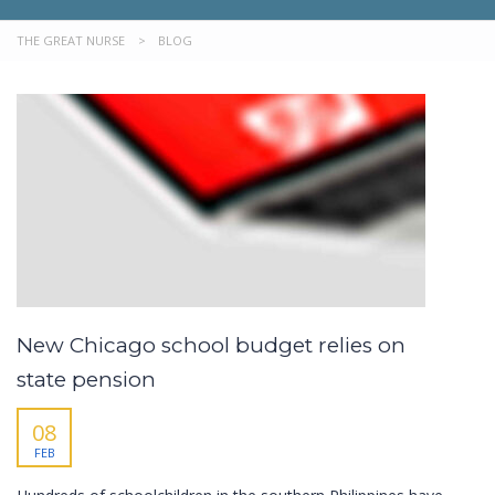
THE GREAT NURSE
>
BLOG
New Chicago school budget relies on
state pension
08
FEB