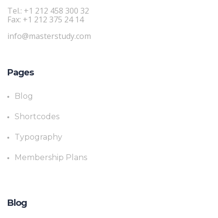
Tel.: +1 212 458 300 32
Fax: +1 212 375 24 14
info@masterstudy.com
Pages
Blog
Shortcodes
Typography
Membership Plans
Blog