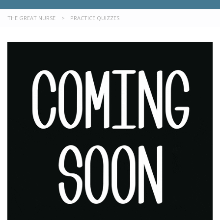
THE GREAT NURSE
>
PRACTICE QUIZZES