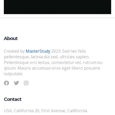
About
Created by
MasterStudy
2023. Sed nec felis
pellentesque, lacinia dui sed, ultricies sapien.
Pellentesque orci lectus, consectetur vel, rutrum eu
ipsum. Mauris accumsan eros eget libero posuere
vulputate.
Contact
USA, Callifornia 20, First Avenue, Callifornia