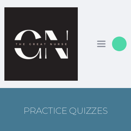
Toggle nav
PRACTICE QUIZZES