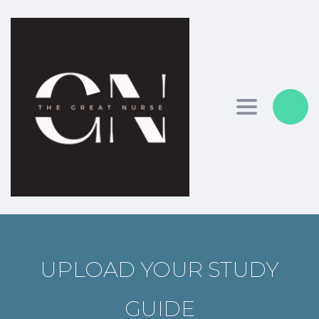
Toggle nav
UPLOAD YOUR STUDY
GUIDE