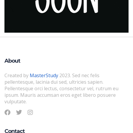
About
Created by
MasterStudy
2023. Sed nec felis
pellentesque, lacinia dui sed, ultricies sapien.
Pellentesque orci lectus, consectetur vel, rutrum eu
ipsum. Mauris accumsan eros eget libero posuere
vulputate.
Contact