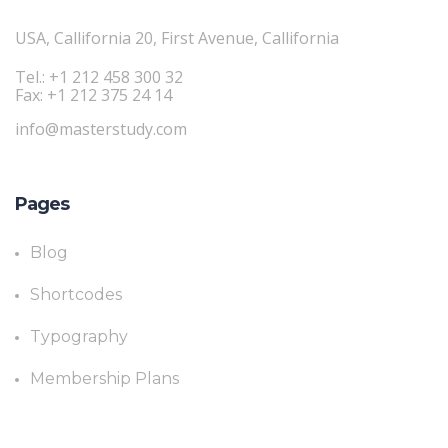
USA, Callifornia 20, First Avenue, Callifornia
Tel.: +1 212 458 300 32
Fax: +1 212 375 24 14
info@masterstudy.com
Pages
Blog
Shortcodes
Typography
Membership Plans