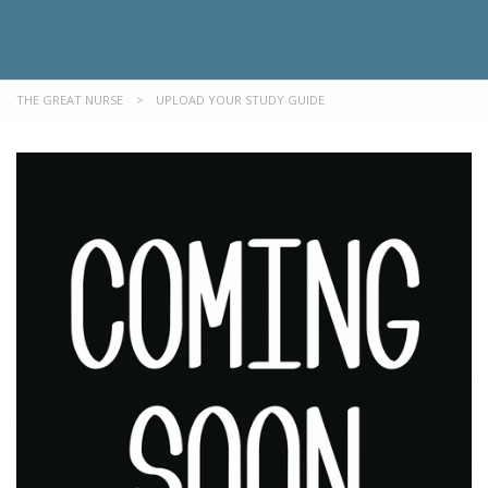
THE GREAT NURSE
>
UPLOAD YOUR STUDY GUIDE