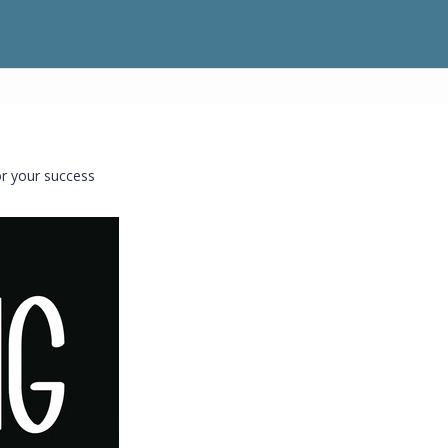
or your success