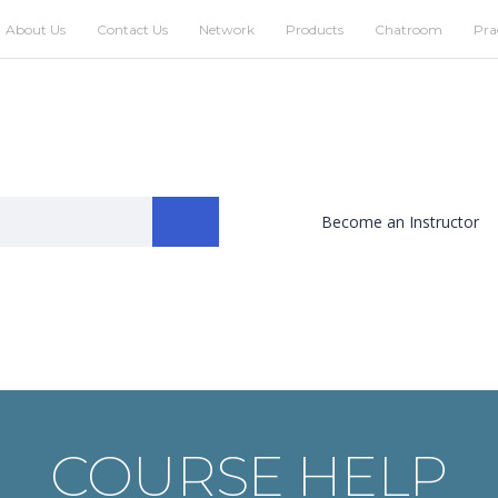
About Us
Contact Us
Network
Products
Chatroom
Pra
Become an Instructor
COURSE HELP