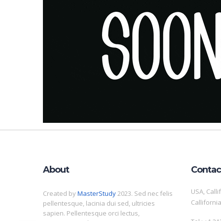
About
Contac
USA, Calli
Created by
MasterStudy
2023. Sed nec felis
Calliforni
pellentesque, lacinia dui sed, ultricies
sapien. Pellentesque orci lectus,