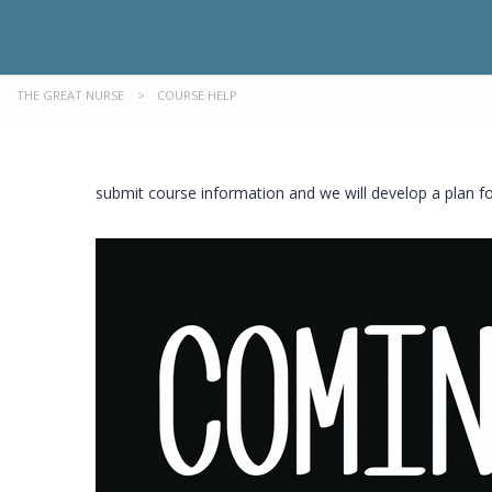
THE GREAT NURSE
>
COURSE HELP
submit course information and we will develop a plan f