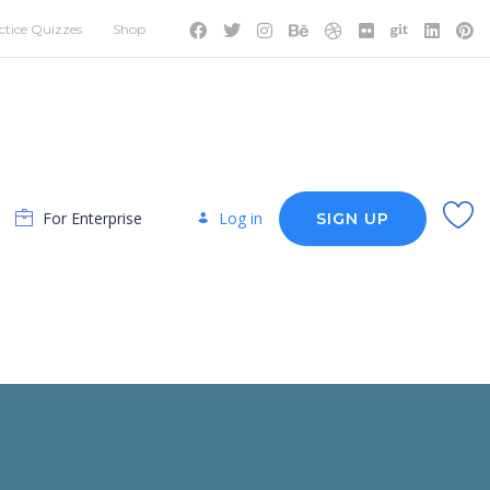
ctice Quizzes
Shop
For Enterprise
Log in
SIGN UP