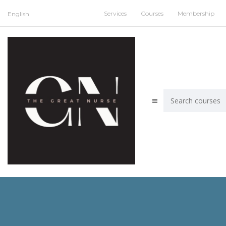
Services
Courses
Membership
English