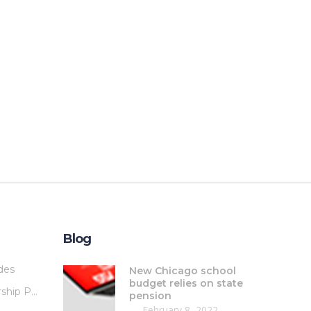
Blog
des
New Chicago school
budget relies on state
Membership Plans
pension
February 8, 2022