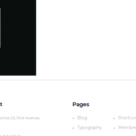
t
Pages
fornia 20, First Avenue,
Blog
Shortco
a
Typography