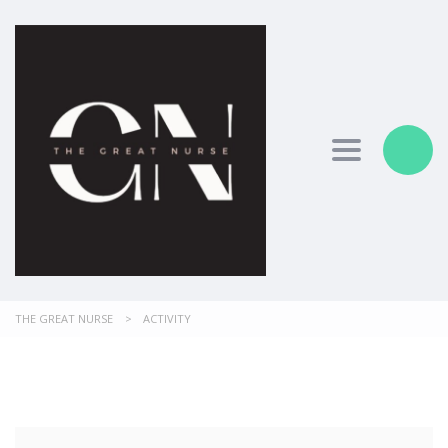
Toggle nav
THE GREAT NURSE
>
ACTIVITY