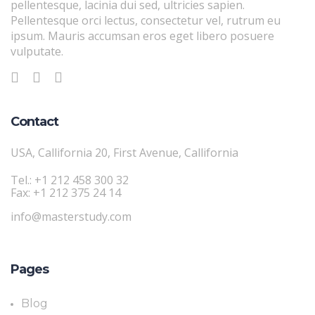
pellentesque, lacinia dui sed, ultricies sapien.
Pellentesque orci lectus, consectetur vel, rutrum eu
ipsum. Mauris accumsan eros eget libero posuere
vulputate.
Contact
USA, Callifornia 20, First Avenue, Callifornia
Tel.: +1 212 458 300 32
Fax: +1 212 375 24 14
info@masterstudy.com
Pages
Blog