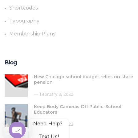
Shortcodes
Typography
Membership Plans
Blog
New Chicago school budget relies on state
pension
February 8, 2022
Keep Body Cameras Off Public-School
Educators
Need Help? 
February 8, 2022
Text Us!