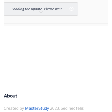
Loading the update. Please wait.
About
Created by
MasterStudy
2023. Sed nec felis