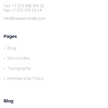
Tel.: +1 212 458 300 32
Fax: +1 212 375 24 14
info@masterstudy.com
Pages
Blog
Shortcodes
Typography
Membership Plans
Blog