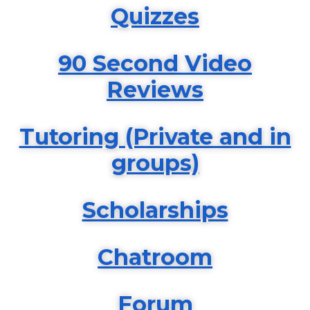
Quizzes
90 Second Video
Reviews
Tutoring (Private and in
groups)
Scholarships
Chatroom
Forum