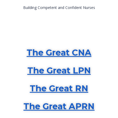
Building Competent and Confident Nurses
The
Great CNA
The Great LPN
The Great RN
The Great APRN