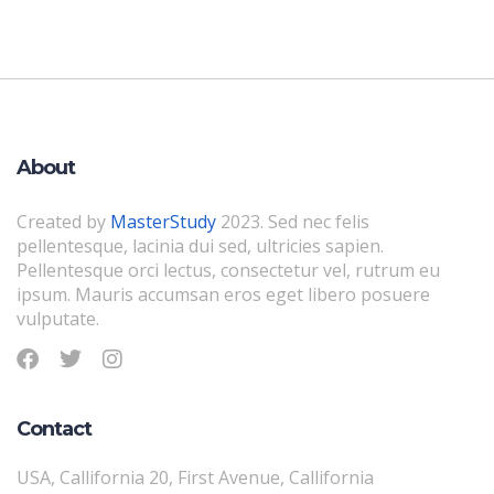
About
Created by
MasterStudy
2023. Sed nec felis
pellentesque, lacinia dui sed, ultricies sapien.
Pellentesque orci lectus, consectetur vel, rutrum eu
ipsum. Mauris accumsan eros eget libero posuere
vulputate.
Contact
USA, Callifornia 20, First Avenue, Callifornia