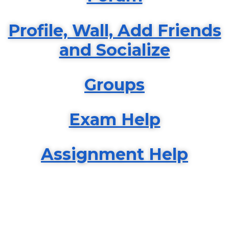
Profile, Wall, Add Friends
and Socialize
Groups
Exam Help
Assignment Help