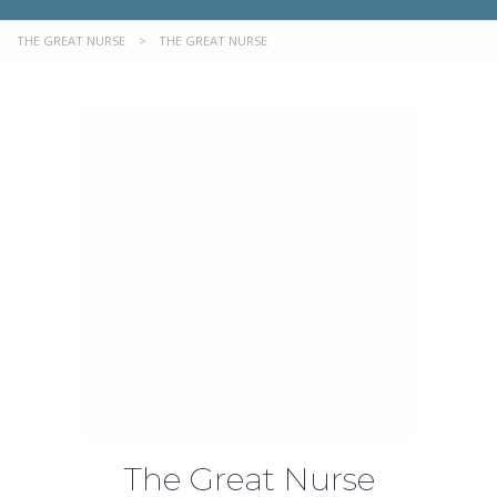
THE GREAT NURSE
>
THE GREAT NURSE
The Great Nurse