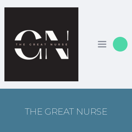
Toggle nav
THE GREAT NURSE