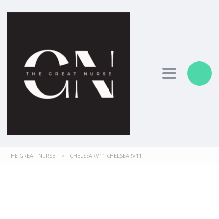
Toggle nav
THE GREAT NURSE
>
CHELSEARV11 CHELSEARV11