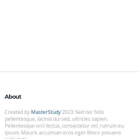
About
Created by
MasterStudy
2023. Sed nec felis
pellentesque, lacinia dui sed, ultricies sapien.
Pellentesque orci lectus, consectetur vel, rutrum eu
ipsum. Mauris accumsan eros eget libero posuere