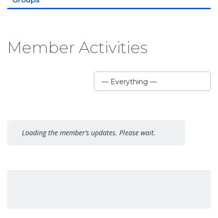
Member Activities
Show:
— Everything —
Loading the member’s updates. Please wait.