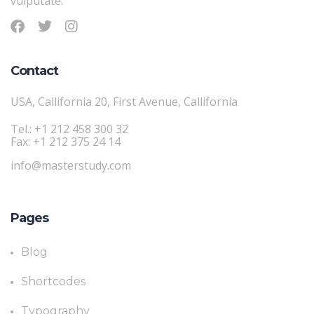
vulputate.
Contact
USA, Callifornia 20, First Avenue, Callifornia
Tel.: +1 212 458 300 32
Fax: +1 212 375 24 14
info@masterstudy.com
Pages
Blog
Shortcodes
Typography