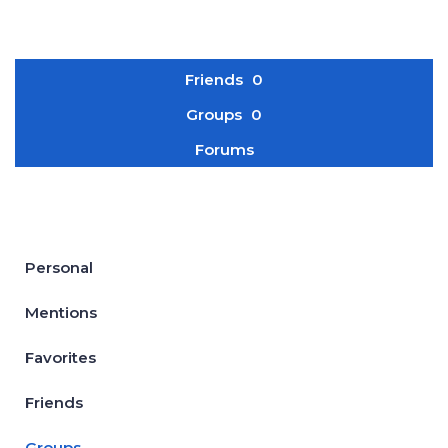
Friends
0
Groups
0
Forums
Personal
Mentions
Favorites
Friends
Groups