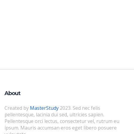
About
Created by
MasterStudy
2023. Sed nec felis
pellentesque, lacinia dui sed, ultricies sapien.
Pellentesque orci lectus, consectetur vel, rutrum eu
ipsum. Mauris accumsan eros eget libero posuere