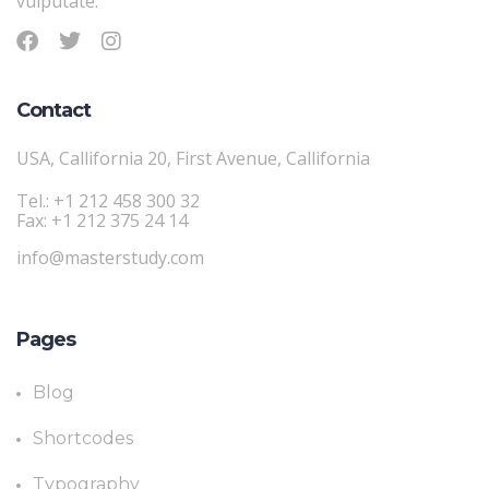
vulputate.
Contact
USA, Callifornia 20, First Avenue, Callifornia
Tel.: +1 212 458 300 32
Fax: +1 212 375 24 14
info@masterstudy.com
Pages
Blog
Shortcodes
Typography