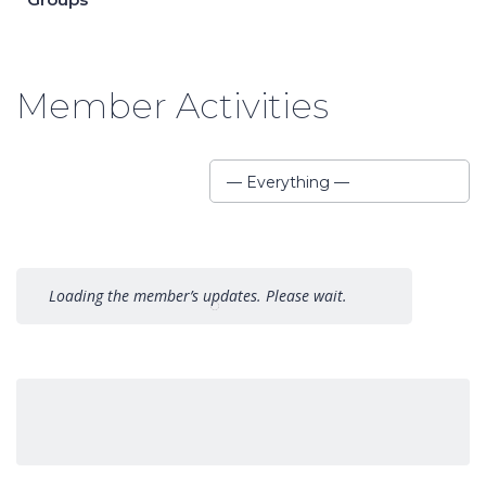
Member Activities
Show:
— Everything —
Loading the member’s updates. Please wait.