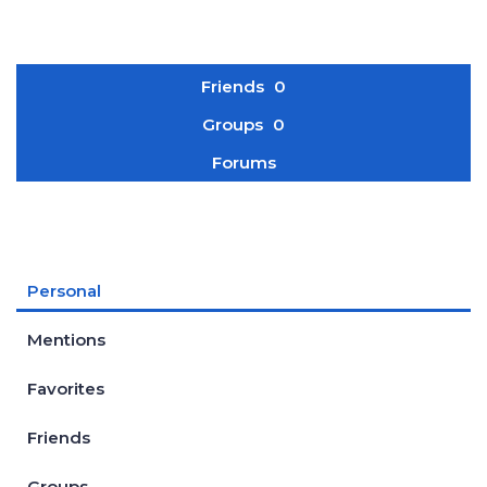
Friends
0
Groups
0
Forums
Personal
Mentions
Favorites
Friends
Groups