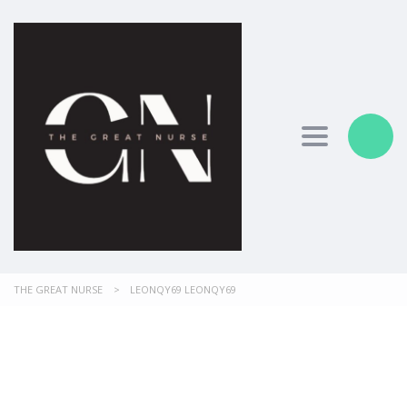
Toggle nav
THE GREAT NURSE
>
LEONQY69 LEONQY69