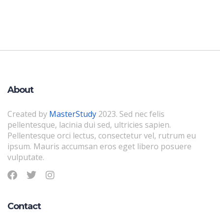
About
Created by
MasterStudy
2023. Sed nec felis
pellentesque, lacinia dui sed, ultricies sapien.
Pellentesque orci lectus, consectetur vel, rutrum eu
ipsum. Mauris accumsan eros eget libero posuere
vulputate.
Contact