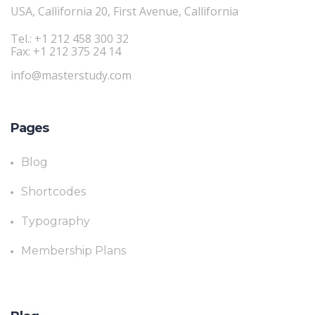
USA, Callifornia 20, First Avenue, Callifornia
Tel.: +1 212 458 300 32
Fax: +1 212 375 24 14
info@masterstudy.com
Pages
Blog
Shortcodes
Typography
Membership Plans