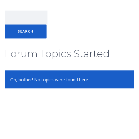
Forum Topics Started
Oh, bother! No topics were found here.