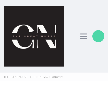
Toggle nav
THE GREAT NURSE
>
LEONQY69 LEONQY69