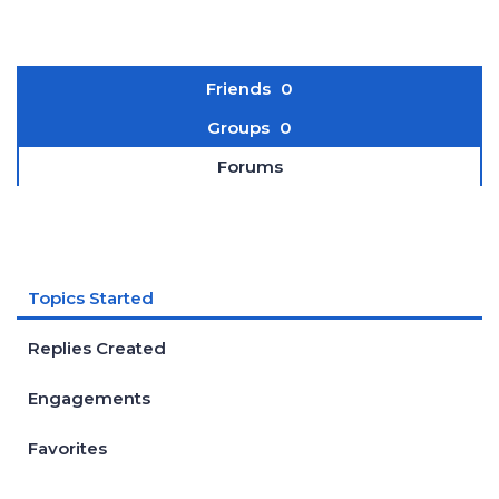
Friends
0
Groups
0
Forums
Topics Started
Replies Created
Engagements
Favorites