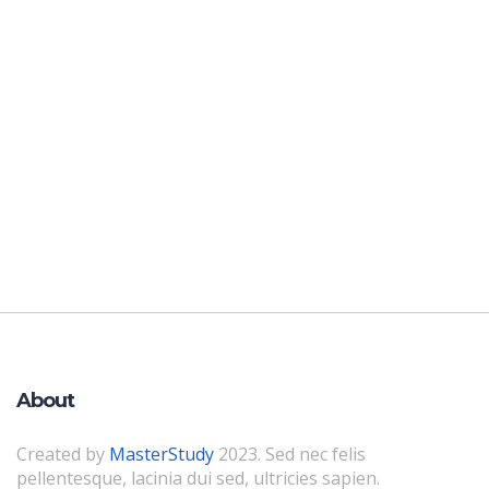
About
Created by
MasterStudy
2023. Sed nec felis
pellentesque, lacinia dui sed, ultricies sapien.