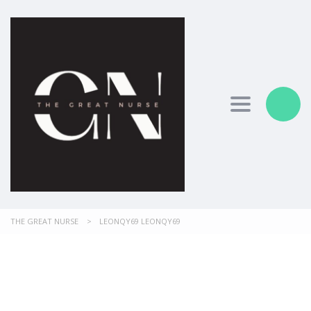
Toggle nav
THE GREAT NURSE
>
LEONQY69 LEONQY69