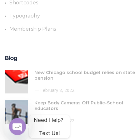
Shortcodes
Typography
Membership Plans
Blog
New Chicago school budget relies on state
pension
February 8, 2022
Keep Body Cameras Off Public-School
Educators
Need Help? 
February 8, 2022
Text Us!
Open chaty