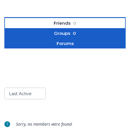
Friends
0
Groups
0
Forums
Show:
Last Active
Sorry, no members were found.