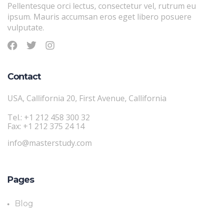
Pellentesque orci lectus, consectetur vel, rutrum eu
ipsum. Mauris accumsan eros eget libero posuere
vulputate.
Contact
USA, Callifornia 20, First Avenue, Callifornia
Tel.: +1 212 458 300 32
Fax: +1 212 375 24 14
info@masterstudy.com
Pages
Blog