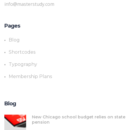
info@masterstudy.com
Pages
Blog
Shortcodes
Typography
Membership Plans
Blog
New Chicago school budget relies on state
pension