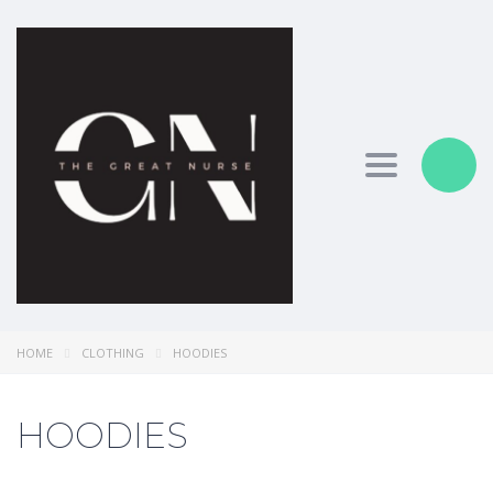
Toggle nav
HOME
CLOTHING
HOODIES
HOODIES