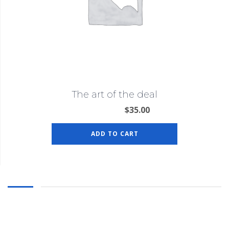
The art of the deal
$
35.00
ADD TO CART