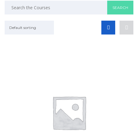
Default sorting