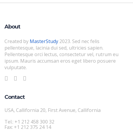
About
Created by
MasterStudy
2023. Sed nec felis
pellentesque, lacinia dui sed, ultricies sapien.
Pellentesque orci lectus, consectetur vel, rutrum eu
ipsum. Mauris accumsan eros eget libero posuere
vulputate.
Contact
USA, Callifornia 20, First Avenue, Callifornia
Tel.: +1 212 458 300 32
Fax: +1 212 375 24 14