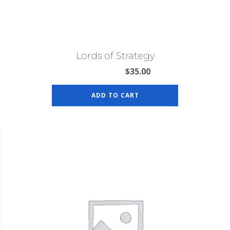
Lords of Strategy
$
35.00
ADD TO CART