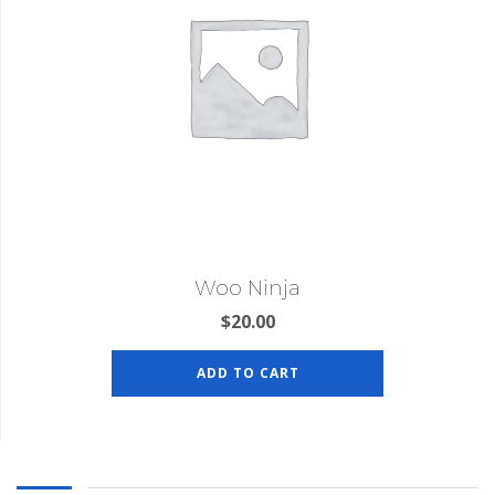
Woo Ninja
$
20.00
ADD TO CART