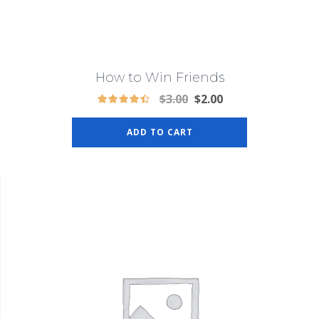
How to Win Friends
$
3.00
$
2.00
ADD TO CART