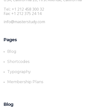
Tel.: +1 212 458 300 32
Fax: +1 212 375 24 14
info@masterstudy.com
Pages
Blog
Shortcodes
Typography
Membership Plans
Blog