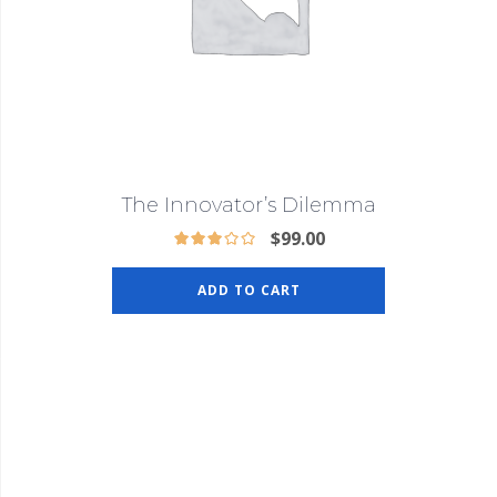
The Innovator’s Dilemma
$
99.00
ADD TO CART