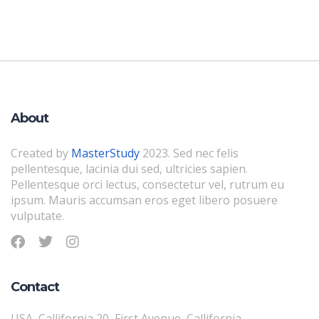
About
Created by
MasterStudy
2023. Sed nec felis
pellentesque, lacinia dui sed, ultricies sapien.
Pellentesque orci lectus, consectetur vel, rutrum eu
ipsum. Mauris accumsan eros eget libero posuere
vulputate.
Contact
USA, Callifornia 20, First Avenue, Callifornia