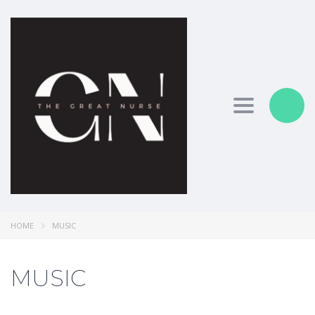
Toggle nav
HOME
MUSIC
MUSIC