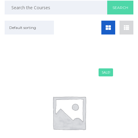
Default sorting
SALE!