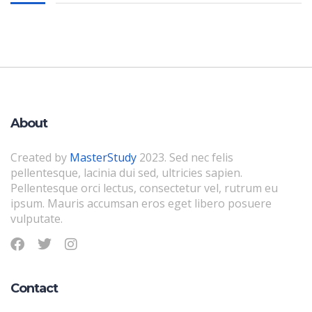
About
Created by
MasterStudy
2023. Sed nec felis
pellentesque, lacinia dui sed, ultricies sapien.
Pellentesque orci lectus, consectetur vel, rutrum eu
ipsum. Mauris accumsan eros eget libero posuere
vulputate.
Contact