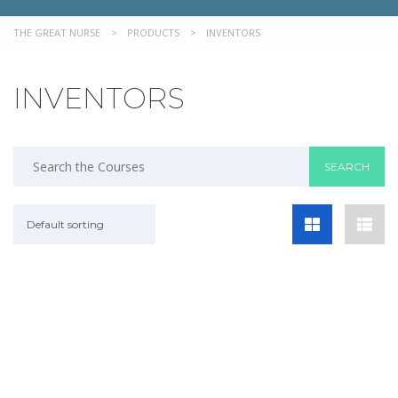
THE GREAT NURSE
>
PRODUCTS
>
INVENTORS
INVENTORS
Default sorting