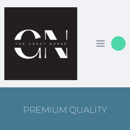
Toggle nav
PREMIUM QUALITY