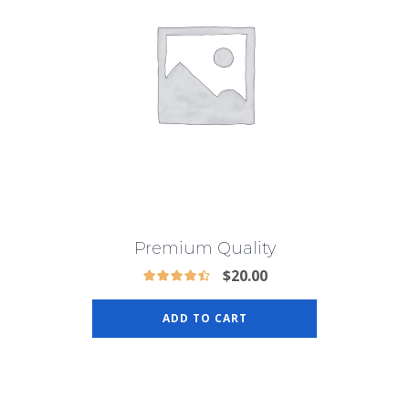
Premium Quality
$
20.00
ADD TO CART