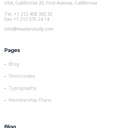
USA, Callifornia 20, First Avenue, Callifornia
Tel.: +1 212 458 300 32
Fax: +1 212 375 24 14
info@masterstudy.com
Pages
Blog
Shortcodes
Typography
Membership Plans
Blog